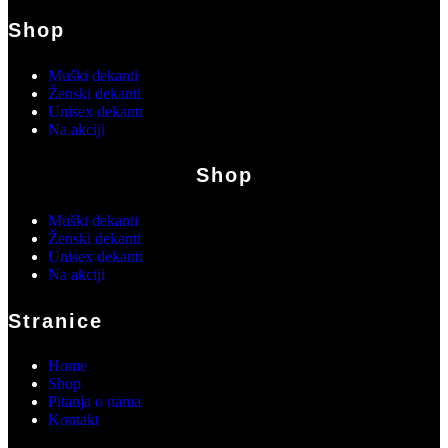
Shop
Muški dekanti
Ženski dekanti
Unisex dekanti
Na akciji
Shop
Muški dekanti
Ženski dekanti
Unisex dekanti
Na akciji
Stranice
Home
Shop
Pitanja o nama
Kontakt