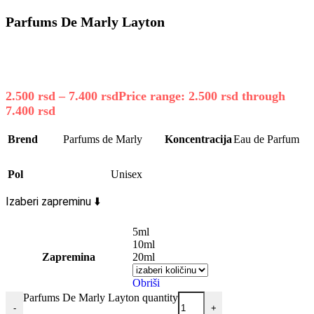
Parfums De Marly Layton
2.500
rsd
–
7.400
rsd
Price range: 2.500 rsd through
7.400 rsd
Brend
Parfums de Marly
Koncentracija
Eau de Parfum
Pol
Unisex
Izaberi zapreminu ⬇️
5ml
10ml
Zapremina
20ml
Obriši
Parfums De Marly Layton quantity
-
+