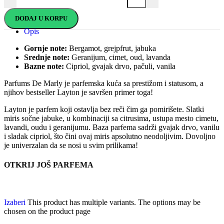
DODAJ U KORPU
Opis
Gornje note:
Bergamot, grejpfrut, jabuka
Srednje note:
Geranijum, cimet, oud, lavanda
Bazne note:
Cipriol, gvajak drvo, pačuli, vanila
Parfums De Marly je parfemska kuća sa prestižom i statusom, a
njihov bestseller Layton je savršen primer toga!
Layton je parfem koji ostavlja bez reči čim ga pomirišete. Slatki
miris sočne jabuke, u kombinaciji sa citrusima, ustupa mesto cimetu,
lavandi, oudu i geranijumu. Baza parfema sadrži gvajak drvo, vanilu
i sladak cipriol, što čini ovaj miris apsolutno neodoljivim. Dovoljno
je univerzalan da se nosi u svim prilikama!
OTKRIJ JOŠ PARFEMA
Izaberi
This product has multiple variants. The options may be
chosen on the product page