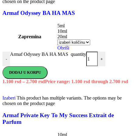
chosen on the product page
Armaf Odyssey BA HA MAS
5ml
10ml
Zapremina
20ml
Obriši
Armaf Odyssey BA HA MAS quantity
-
+
DODAJ U KORPU
1.100
rsd
–
2.700
rsd
Price range: 1.100 rsd through 2.700 rsd
Izaberi
This product has multiple variants. The options may be
chosen on the product page
Armaf Private Key To My Success Extrait de
Parfum
10ml