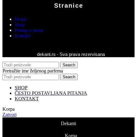
Stranice
Home
Shop
Pitanja o nama
Kontakt
dekant.rs - Sva prava rezervisana
Search
Pretražite ime željenog parfema
Search
SHOP
ČESTO POSTAVLJANA PITANJA
KONTAKT
Korpa
Zatvori
Dekanti
Korpa