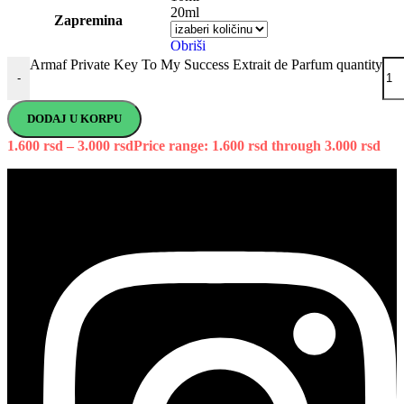
20ml
Zapremina
Obriši
Armaf Private Key To My Success Extrait de Parfum quantity
-
DODAJ U KORPU
1.600
rsd
–
3.000
rsd
Price range: 1.600 rsd through 3.000 rsd