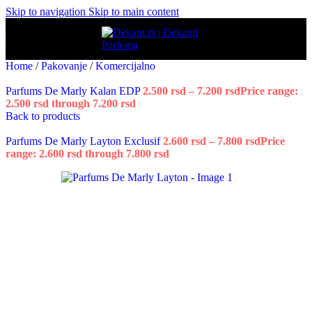
Skip to navigation
Skip to main content
Home
/
Pakovanje
/
Komercijalno
Parfums De Marly Kalan EDP
2.500
rsd
–
7.200
rsd
Price range:
2.500 rsd through 7.200 rsd
Back to products
Parfums De Marly Layton Exclusif
2.600
rsd
–
7.800
rsd
Price
range: 2.600 rsd through 7.800 rsd