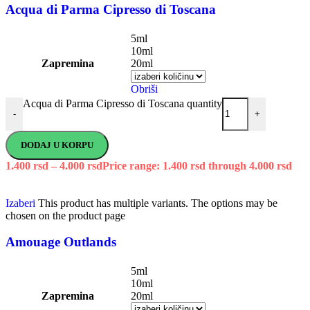
Acqua di Parma Cipresso di Toscana
5ml
10ml
Zapremina
20ml
Obriši
Acqua di Parma Cipresso di Toscana quantity
-
+
DODAJ U KORPU
1.400
rsd
–
4.000
rsd
Price range: 1.400 rsd through 4.000 rsd
Izaberi
This product has multiple variants. The options may be
chosen on the product page
Amouage Outlands
5ml
10ml
Zapremina
20ml