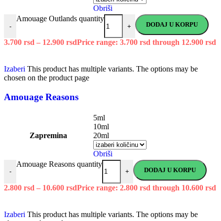
Obriši
Amouage Outlands quantity
DODAJ U KORPU
-
+
3.700
rsd
–
12.900
rsd
Price range: 3.700 rsd through 12.900 rsd
Izaberi
This product has multiple variants. The options may be
chosen on the product page
Amouage Reasons
5ml
10ml
Zapremina
20ml
Obriši
Amouage Reasons quantity
DODAJ U KORPU
-
+
2.800
rsd
–
10.600
rsd
Price range: 2.800 rsd through 10.600 rsd
Izaberi
This product has multiple variants. The options may be