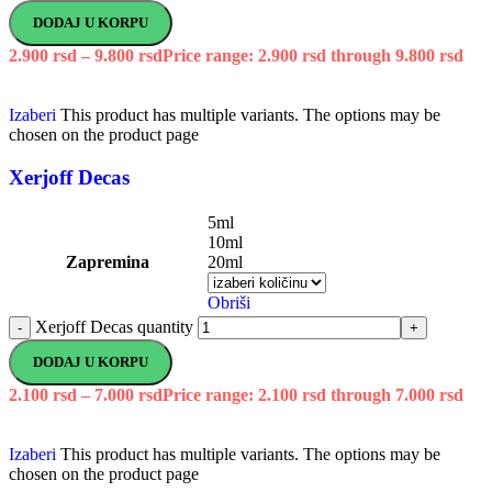
DODAJ U KORPU
2.900
rsd
–
9.800
rsd
Price range: 2.900 rsd through 9.800 rsd
Izaberi
This product has multiple variants. The options may be
chosen on the product page
Xerjoff Decas
5ml
10ml
Zapremina
20ml
Obriši
Xerjoff Decas quantity
-
+
DODAJ U KORPU
2.100
rsd
–
7.000
rsd
Price range: 2.100 rsd through 7.000 rsd
Izaberi
This product has multiple variants. The options may be
chosen on the product page