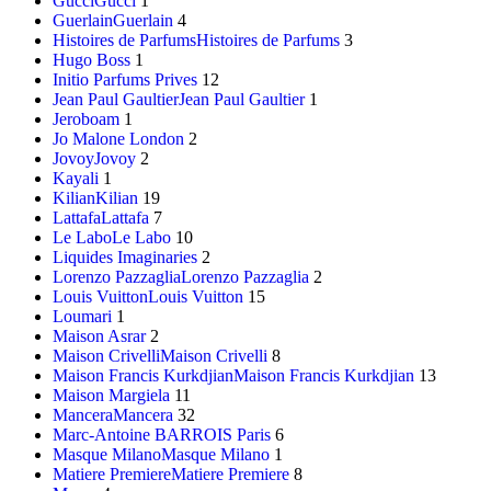
Gucci
Gucci
1
Guerlain
Guerlain
4
Histoires de Parfums
Histoires de Parfums
3
Hugo Boss
1
Initio Parfums Prives
12
Jean Paul Gaultier
Jean Paul Gaultier
1
Jeroboam
1
Jo Malone London
2
Jovoy
Jovoy
2
Kayali
1
Kilian
Kilian
19
Lattafa
Lattafa
7
Le Labo
Le Labo
10
Liquides Imaginaries
2
Lorenzo Pazzaglia
Lorenzo Pazzaglia
2
Louis Vuitton
Louis Vuitton
15
Loumari
1
Maison Asrar
2
Maison Crivelli
Maison Crivelli
8
Maison Francis Kurkdjian
Maison Francis Kurkdjian
13
Maison Margiela
11
Mancera
Mancera
32
Marc-Antoine BARROIS Paris
6
Masque Milano
Masque Milano
1
Matiere Premiere
Matiere Premiere
8