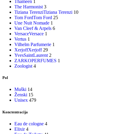
Thameen
1
The Harmonist
3
Tiziana Terenzi
Tiziana Terenzi
10
Tom Ford
Tom Ford
25
Une Nuit Nomade
1
Van Cleef & Arpels
6
Versace
Versace
1
Vertus
1
Vilhelm Parfumerie
1
Xerjoff
Xerjoff
29
YvesSaintLaurent
2
ZARKOPERFUMES
1
Zoologist
4
Pol
Muški
14
Ženski
15
Unisex
479
Konctentracija
Eau de cologne
4
Elixir
4