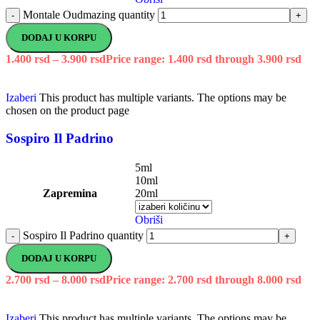
Montale Oudmazing quantity
-
+
DODAJ U KORPU
1.400
rsd
–
3.900
rsd
Price range: 1.400 rsd through 3.900 rsd
Izaberi
This product has multiple variants. The options may be
chosen on the product page
Sospiro Il Padrino
5ml
10ml
Zapremina
20ml
Obriši
Sospiro Il Padrino quantity
-
+
DODAJ U KORPU
2.700
rsd
–
8.000
rsd
Price range: 2.700 rsd through 8.000 rsd
Izaberi
This product has multiple variants. The options may be