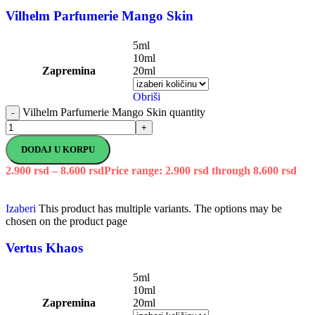
Vilhelm Parfumerie Mango Skin
5ml
10ml
Zapremina
20ml
Obriši
Vilhelm Parfumerie Mango Skin quantity
-
+
DODAJ U KORPU
2.900
rsd
–
8.600
rsd
Price range: 2.900 rsd through 8.600 rsd
Izaberi
This product has multiple variants. The options may be
chosen on the product page
Vertus Khaos
5ml
10ml
Zapremina
20ml