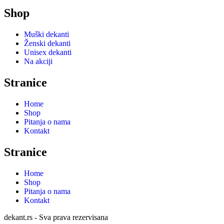
Shop
Muški dekanti
Ženski dekanti
Unisex dekanti
Na akciji
Stranice
Home
Shop
Pitanja o nama
Kontakt
Stranice
Home
Shop
Pitanja o nama
Kontakt
dekant.rs - Sva prava rezervisana