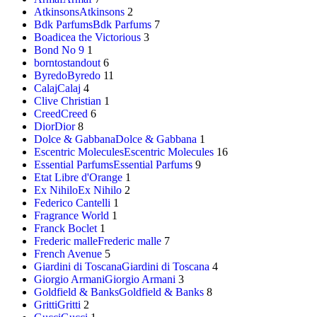
Atkinsons
Atkinsons
2
Bdk Parfums
Bdk Parfums
7
Boadicea the Victorious
3
Bond No 9
1
borntostandout
6
Byredo
Byredo
11
Calaj
Calaj
4
Clive Christian
1
Creed
Creed
6
Dior
Dior
8
Dolce & Gabbana
Dolce & Gabbana
1
Escentric Molecules
Escentric Molecules
16
Essential Parfums
Essential Parfums
9
Etat Libre d'Orange
1
Ex Nihilo
Ex Nihilo
2
Federico Cantelli
1
Fragrance World
1
Franck Boclet
1
Frederic malle
Frederic malle
7
French Avenue
5
Giardini di Toscana
Giardini di Toscana
4
Giorgio Armani
Giorgio Armani
3
Goldfield & Banks
Goldfield & Banks
8
Gritti
Gritti
2