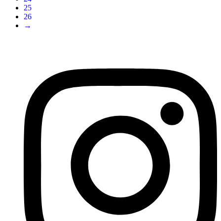
25
26
→