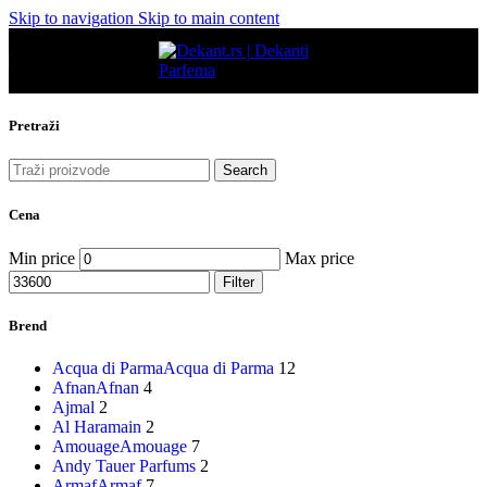
Skip to navigation
Skip to main content
Pretraži
Search
Cena
Min price
Max price
Filter
Brend
Acqua di Parma
Acqua di Parma
12
Afnan
Afnan
4
Ajmal
2
Al Haramain
2
Amouage
Amouage
7
Andy Tauer Parfums
2
Armaf
Armaf
7