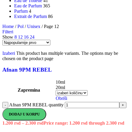
Eau de Toilette
41
Eau de Parfum
365
Parfum
4
Extrait de Parfum
86
Home
/
Pol
/
Unisex
/
Page 12
Filteri
Show
8
12
16
24
Izaberi
This product has multiple variants. The options may be
chosen on the product page
Afnan 9PM REBEL
10ml
20ml
Zapremina
Obriši
Afnan 9PM REBEL quantity
-
+
DODAJ U KORPU
1.200
rsd
–
2.300
rsd
Price range: 1.200 rsd through 2.300 rsd