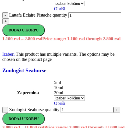
Obriši
Lattafa Eclaire Pistache quantity
-
+
DODAJ U KORPU
1.100
rsd
–
2.800
rsd
Price range: 1.100 rsd through 2.800 rsd
Izaberi
This product has multiple variants. The options may be
chosen on the product page
Zoologist Seahorse
5ml
10ml
Zapremina
20ml
Obriši
Zoologist Seahorse quantity
-
+
DODAJ U KORPU
3.000
rsd
–
11.000
rsd
Price range: 3.000 rsd through 11.000 rsd