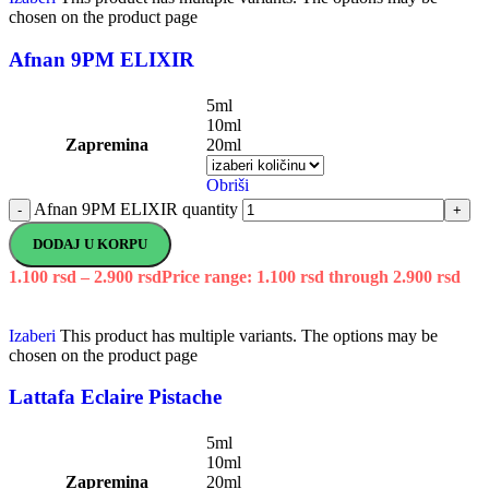
chosen on the product page
Afnan 9PM ELIXIR
5ml
10ml
Zapremina
20ml
Obriši
Afnan 9PM ELIXIR quantity
-
+
DODAJ U KORPU
1.100
rsd
–
2.900
rsd
Price range: 1.100 rsd through 2.900 rsd
Izaberi
This product has multiple variants. The options may be
chosen on the product page
Lattafa Eclaire Pistache
5ml
10ml
Zapremina
20ml