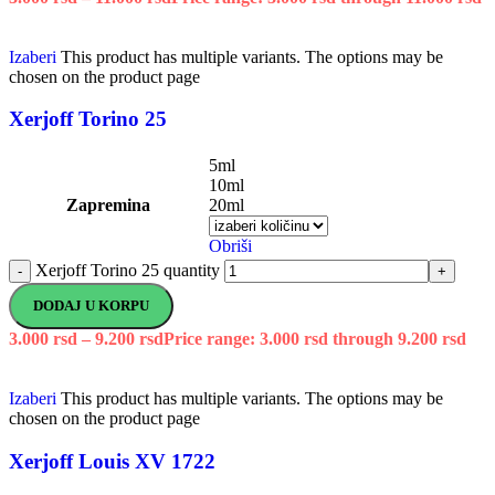
Izaberi
This product has multiple variants. The options may be
chosen on the product page
Xerjoff Torino 25
5ml
10ml
Zapremina
20ml
Obriši
Xerjoff Torino 25 quantity
-
+
DODAJ U KORPU
3.000
rsd
–
9.200
rsd
Price range: 3.000 rsd through 9.200 rsd
Izaberi
This product has multiple variants. The options may be
chosen on the product page
Xerjoff Louis XV 1722