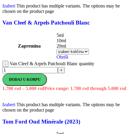
Izaberi
This product has multiple variants. The options may be
chosen on the product page
Van Cleef & Arpels Patchouli Blanc
5ml
10ml
Zapremina
20ml
Obriši
Van Cleef & Arpels Patchouli Blanc quantity
-
+
DODAJ U KORPU
1.700
rsd
–
5.000
rsd
Price range: 1.700 rsd through 5.000 rsd
Izaberi
This product has multiple variants. The options may be
chosen on the product page
Tom Ford Oud Minérale (2023)
5ml