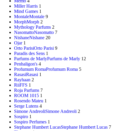
Memo
4
Miller Harris
1
Mind Games
1
Montale
Montale
9
Morph
Morph
2
Mythology Parfums
2
Nasomatto
Nasomatto
7
Nishane
Nishane
20
Ojar
1
Orto Parisi
Orto Parisi
9
Paradis des Sens
1
Parfums de Marly
Parfums de Marly
12
Penhaligon's
4
Profumum Roma
Profumum Roma
5
Rasasi
Rasasi
1
Rayhaan
2
RiiFFS
1
Roja Parfums
7
ROOM 1015
1
Rosendo Mateu
1
Serge Lutens
4
Simone Andreoli
Simone Andreoli
2
Sospiro
1
Sospiro Perfumes
1
Stephane Humbert Lucas
Stephane Humbert Lucas
7