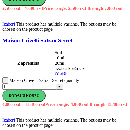
2.500
rsd
–
7.000
rsd
Price range: 2.500 rsd through 7.000 rsd
Izaberi
This product has multiple variants. The options may be
chosen on the product page
Maison Crivelli Safran Secret
5ml
10ml
Zapremina
20ml
Obriši
Maison Crivelli Safran Secret quantity
-
+
DODAJ U KORPU
4.000
rsd
–
13.400
rsd
Price range: 4.000 rsd through 13.400 rsd
Izaberi
This product has multiple variants. The options may be
chosen on the product page