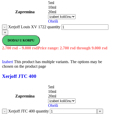
5ml
10ml
Zapremina
20ml
Obriši
Xerjoff Louis XV 1722 quantity
-
+
DODAJ U KORPU
2.700
rsd
–
9.000
rsd
Price range: 2.700 rsd through 9.000 rsd
Izaberi
This product has multiple variants. The options may be
chosen on the product page
Xerjoff JTC 400
5ml
10ml
Zapremina
20ml
Obriši
Xerjoff JTC 400 quantity
-
+