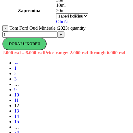
10ml
Zapremina
20ml
Obriši
Tom Ford Oud Minérale (2023) quantity
-
+
DODAJ U KORPU
2.000
rsd
–
6.000
rsd
Price range: 2.000 rsd through 6.000 rsd
←
1
2
3
…
9
10
11
12
13
14
15
…
24