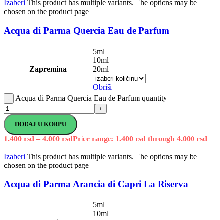
Izaberi
This product has multiple variants. The options may be
chosen on the product page
Acqua di Parma Quercia Eau de Parfum
5ml
10ml
Zapremina
20ml
Obriši
Acqua di Parma Quercia Eau de Parfum quantity
-
+
DODAJ U KORPU
1.400
rsd
–
4.000
rsd
Price range: 1.400 rsd through 4.000 rsd
Izaberi
This product has multiple variants. The options may be
chosen on the product page
Acqua di Parma Arancia di Capri La Riserva
5ml
10ml