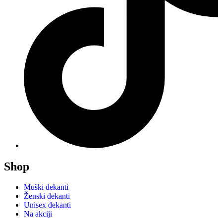
Shop
Muški dekanti
Ženski dekanti
Unisex dekanti
Na akciji