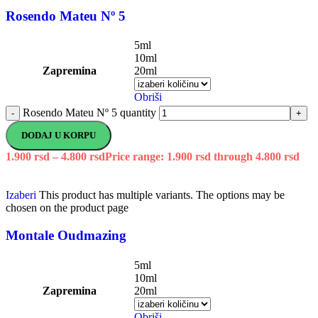
Rosendo Mateu Nº 5
5ml
10ml
Zapremina
20ml
Obriši
Rosendo Mateu Nº 5 quantity
-
+
DODAJ U KORPU
1.900
rsd
–
4.800
rsd
Price range: 1.900 rsd through 4.800 rsd
Izaberi
This product has multiple variants. The options may be
chosen on the product page
Montale Oudmazing
5ml
10ml
Zapremina
20ml
Obriši