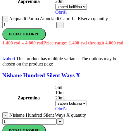
Zapremina
20ml
Obriši
Acqua di Parma Arancia di Capri La Riserva quantity
-
+
DODAJ U KORPU
1.400
rsd
–
4.000
rsd
Price range: 1.400 rsd through 4.000 rsd
Izaberi
This product has multiple variants. The options may be
chosen on the product page
Nishane Hundred Silent Ways X
5ml
10ml
Zapremina
20ml
Obriši
Nishane Hundred Silent Ways X quantity
-
+
DODAJ U KORPU