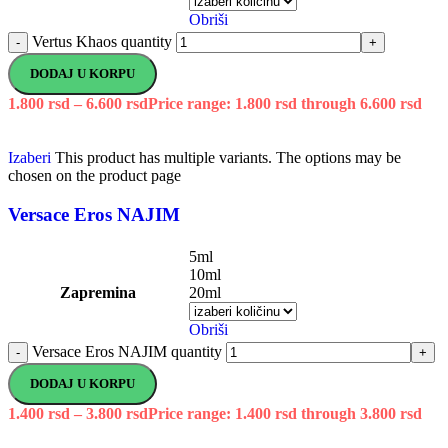
Obriši
Vertus Khaos quantity
-
+
DODAJ U KORPU
1.800
rsd
–
6.600
rsd
Price range: 1.800 rsd through 6.600 rsd
Izaberi
This product has multiple variants. The options may be
chosen on the product page
Versace Eros NAJIM
5ml
10ml
Zapremina
20ml
Obriši
Versace Eros NAJIM quantity
-
+
DODAJ U KORPU
1.400
rsd
–
3.800
rsd
Price range: 1.400 rsd through 3.800 rsd