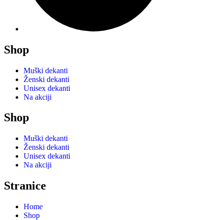
Shop
Muški dekanti
Ženski dekanti
Unisex dekanti
Na akciji
Shop
Muški dekanti
Ženski dekanti
Unisex dekanti
Na akciji
Stranice
Home
Shop