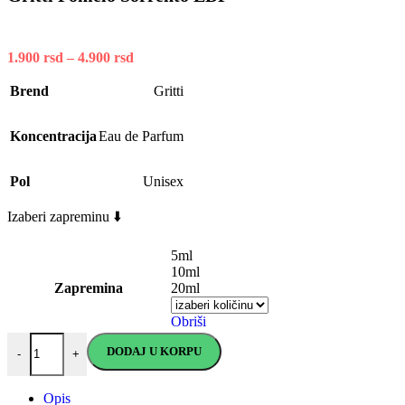
1.900
rsd
–
4.900
rsd
Price
range:
1.900 rsd
Brend
Gritti
through
4.900 rsd
Koncentracija
Eau de Parfum
Pol
Unisex
Izaberi zapreminu ⬇️
5ml
10ml
Zapremina
20ml
Obriši
Gritti Pomelo Sorrento EDP quantity
DODAJ U KORPU
-
+
Opis