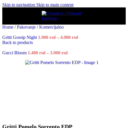
Skip to navigation
Skip to main content
Home
/
Pakovanje
/
Komercijalno
Gritti Gossip Night
1.900
rsd
–
4.900
rsd
Price
Back to products
range:
1.900 rsd
Gucci Bloom
1.400
rsd
–
3.900
rsd
Price
through
range:
4.900 rsd
1.400 rsd
through
3.900 rsd
Gritti Pomelo Sorrento EDP