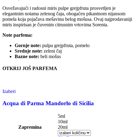
Osvežavajući i radosni miris pulpe grejpfruta prosvetljen je
elegantnim notama zelenog čaja, obogaćen pikantnom nijansom
pomela koja pojačava mešavinu belog mošusa. Ovaj najprodavaniji
miris inspirisan je čuvenim citrusnim vrtovima Sorenta.
Note parfema:
Gornje note:
pulpa grejpfruta, pomelo
Srednje note:
zeleni čaj
Bazne note:
beli mošus
OTKRIJ JOŠ PARFEMA
Izaberi
This
product
has
Acqua di Parma Mandorlo di Sicilia
multiple
variants.
5ml
The
10ml
options
Zapremina
20ml
may
be