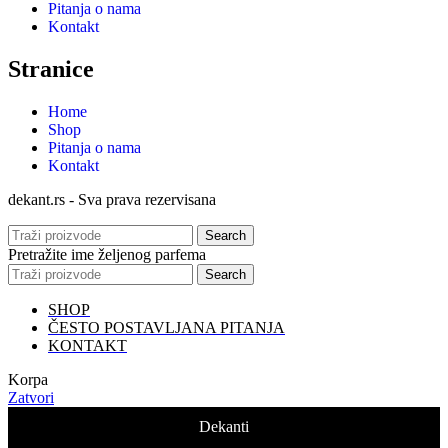
Pitanja o nama
Kontakt
Stranice
Home
Shop
Pitanja o nama
Kontakt
dekant.rs - Sva prava rezervisana
Search
Pretražite ime željenog parfema
Search
SHOP
ČESTO POSTAVLJANA PITANJA
KONTAKT
Korpa
Zatvori
Dekanti